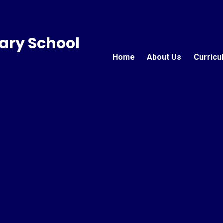
ary School
Home
About Us
Curricu