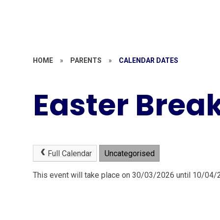
HOME
»
PARENTS
»
CALENDAR DATES
Easter Brea
Full Calendar
Uncategorised
This event will take place on 30/03/2026 until 10/04