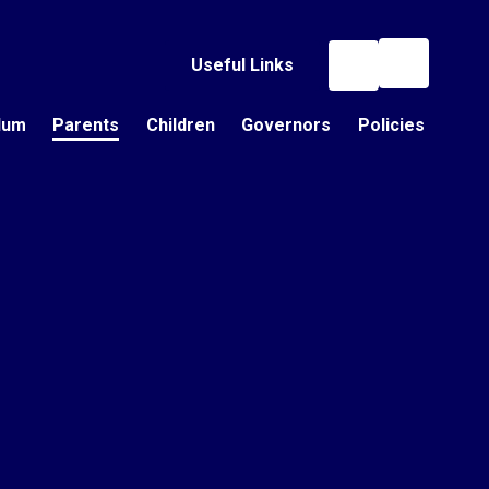
Useful Links
lum
Parents
Children
Governors
Policies