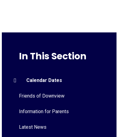
In This Section
Calendar Dates
Friends of Downview
Information for Parents
Latest News