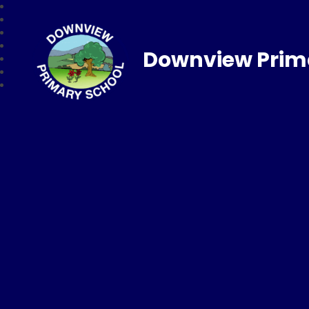
Downview Prim