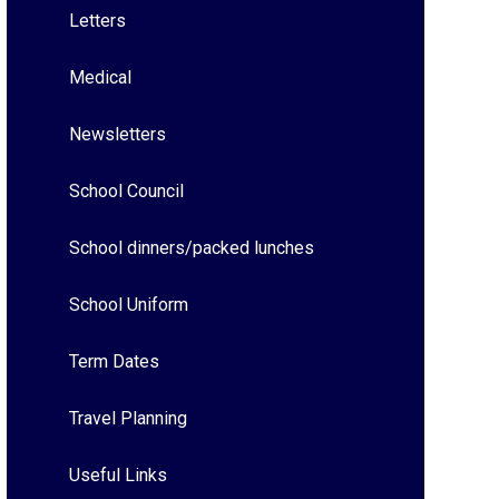
Letters
Medical
Newsletters
School Council
School dinners/packed lunches
School Uniform
Term Dates
Travel Planning
Useful Links