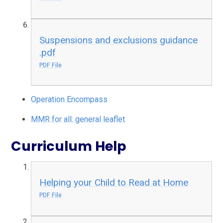
Suspensions and exclusions guidance
.pdf
PDF File
Operation Encompass
MMR for all: general leaflet
Curriculum Help
Helping your Child to Read at Home
PDF File