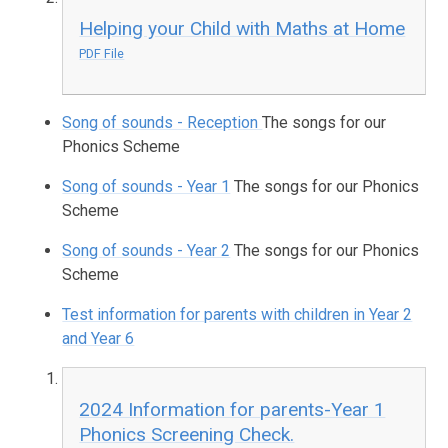
Helping your Child with Maths at Home
PDF File
Song of sounds - Reception
The songs for our
Phonics Scheme
Song of sounds - Year 1
The songs for our Phonics
Scheme
Song of sounds - Year 2
The songs for our Phonics
Scheme
Test information for parents with children in Year 2
and Year 6
2024 Information for parents-Year 1
Phonics Screening Check.