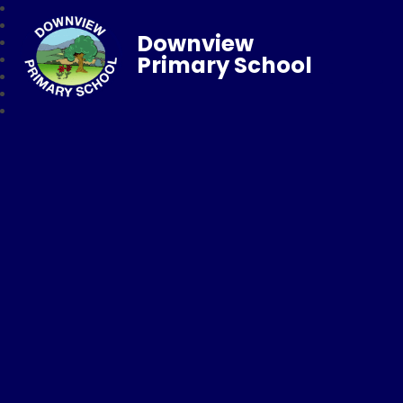
Downview
Primary School