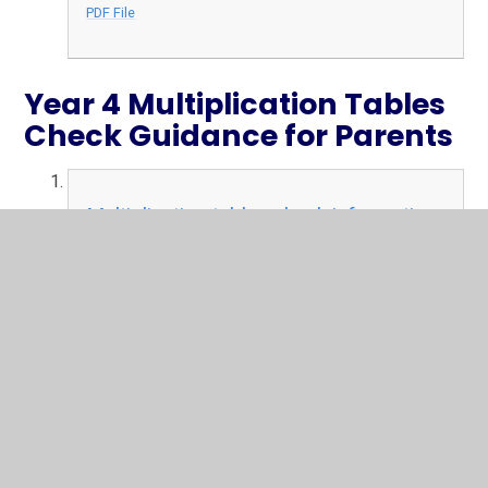
PDF File
Year 4 Multiplication Tables
Check Guidance for Parents
Multiplication tables check information
for parents
PDF File
In This Section