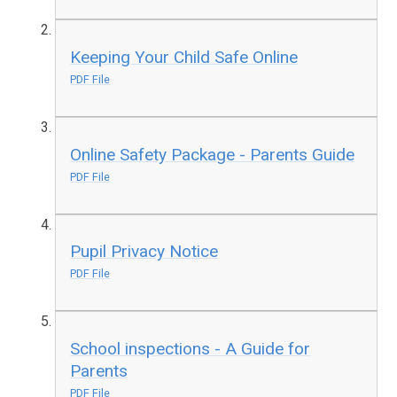
Keeping Your Child Safe Online
PDF File
Online Safety Package - Parents Guide
PDF File
Pupil Privacy Notice
PDF File
School inspections - A Guide for
Parents
PDF File