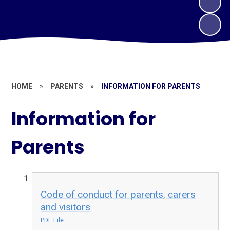
HOME
»
PARENTS
»
INFORMATION FOR PARENTS
Information for
Parents
Code of conduct for parents, carers
and visitors
PDF File