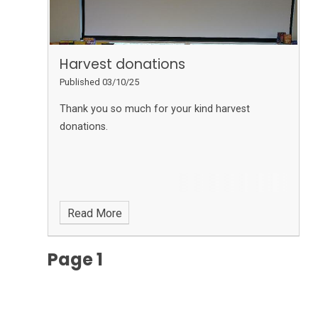
Harvest donations
Published 03/10/25
Thank you so much for your kind harvest
donations.
Read More
Page 1