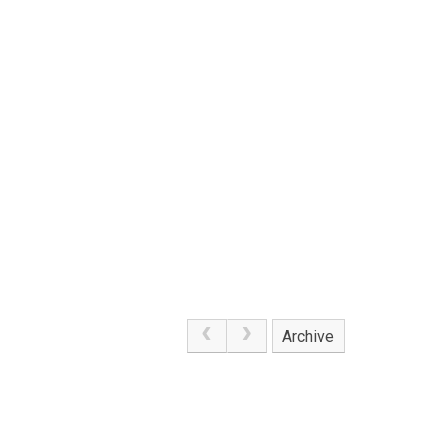
Archive