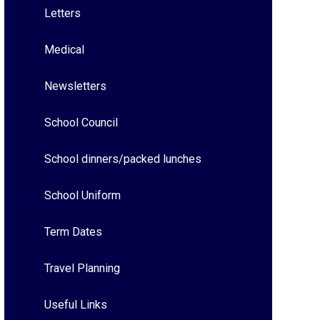
Letters
Medical
Newsletters
School Council
School dinners/packed lunches
School Uniform
Term Dates
Travel Planning
Useful Links