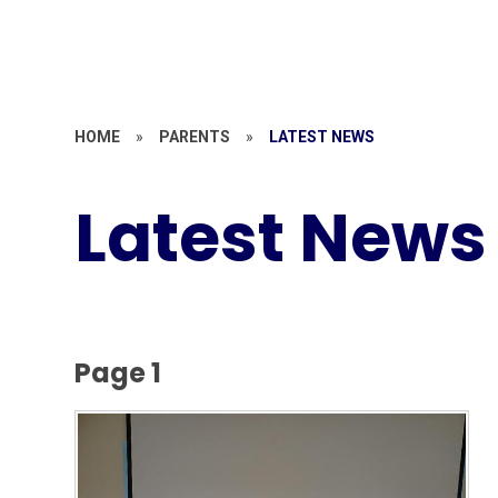
HOME
»
PARENTS
»
LATEST NEWS
Latest News
Page 1