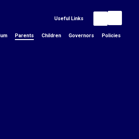
Useful Links
lum
Parents
Children
Governors
Policies