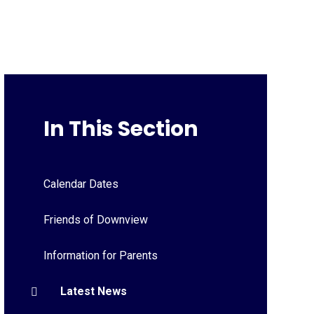
In This Section
Calendar Dates
Friends of Downview
Information for Parents
Latest News