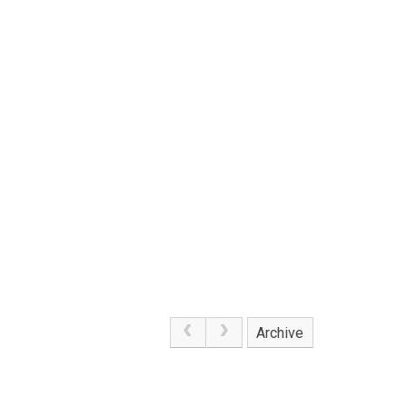
Archive