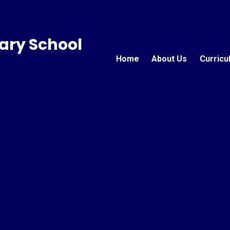
ary School
Home
About Us
Curricu