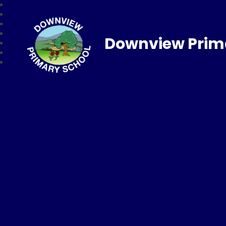
Downview Prim