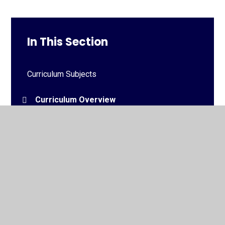
In This Section
Curriculum Subjects
Curriculum Overview
Medium Term Plans
© 2026 Downview Primary School
•
Website design by