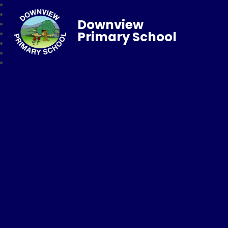
Downview
Primary School