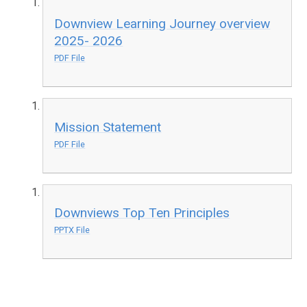
Downview Learning Journey overview
2025- 2026
PDF File
Mission Statement
PDF File
Downviews Top Ten Principles
PPTX File