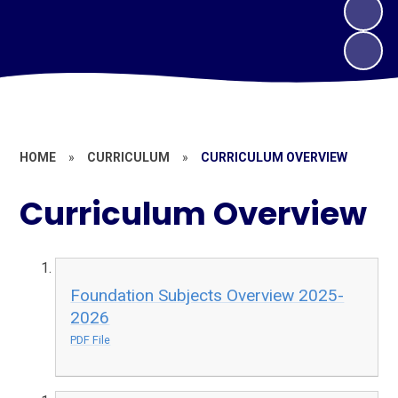
HOME
»
CURRICULUM
»
CURRICULUM OVERVIEW
Curriculum Overview
Foundation Subjects Overview 2025-
2026
PDF File