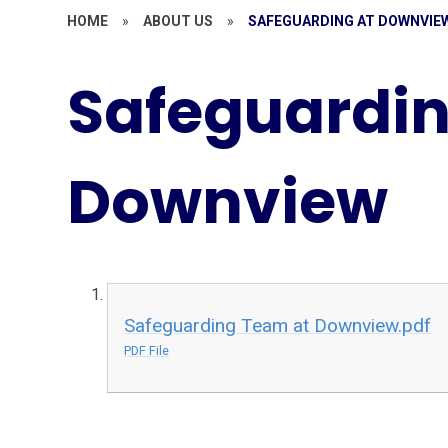
HOME
»
ABOUT US
»
SAFEGUARDING AT DOWNVIE
Safeguardin
Downview
Safeguarding Team at Downview.pdf
PDF File