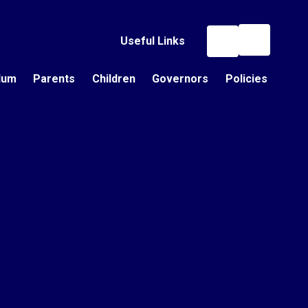
Useful Links
lum
Parents
Children
Governors
Policies