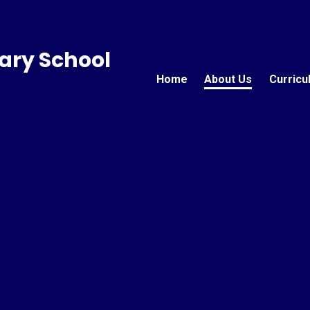
ary School
Home
About Us
Curricu