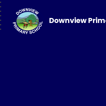
Downview Prim