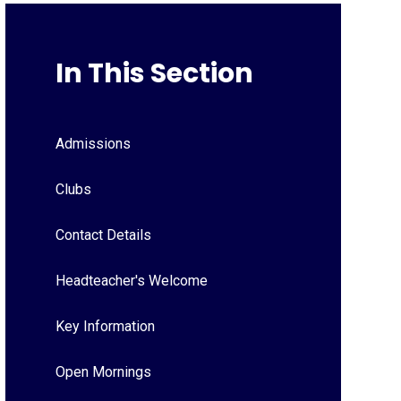
In This Section
Admissions
Clubs
Contact Details
Headteacher's Welcome
Key Information
Open Mornings