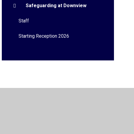
Safeguarding at Downview
Staff
Starting Reception 2026
Privacy Policy
•
Accessibility Statement
•
Cookie