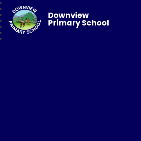
Downview
Primary School