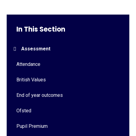
In This Section
Assessment
Attendance
British Values
End of year outcomes
Ofsted
Pupil Premium