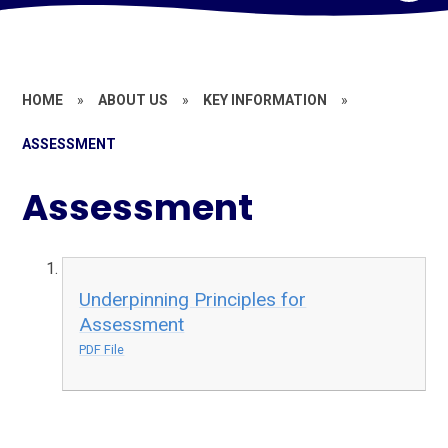
HOME
»
ABOUT US
»
KEY INFORMATION
»
ASSESSMENT
Assessment
Underpinning Principles for
Assessment
PDF File