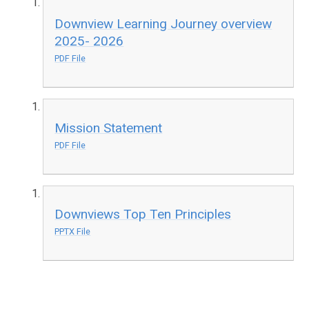
Downview Learning Journey overview
2025- 2026
PDF File
Mission Statement
PDF File
Downviews Top Ten Principles
PPTX File