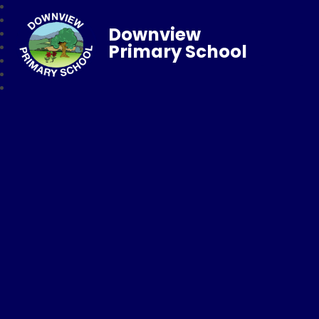
Downview
Primary School