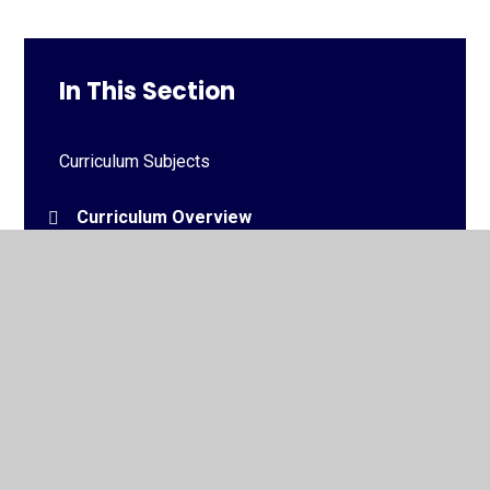
In This Section
Curriculum Subjects
Curriculum Overview
Medium Term Plans
© 2026 Downview Primary School
•
Website design by