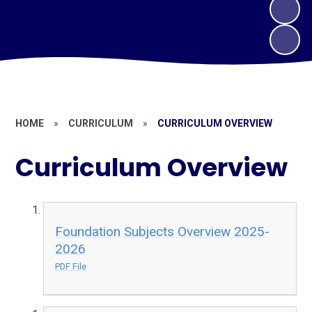
HOME
»
CURRICULUM
»
CURRICULUM OVERVIEW
Curriculum Overview
Foundation Subjects Overview 2025-
2026
PDF File