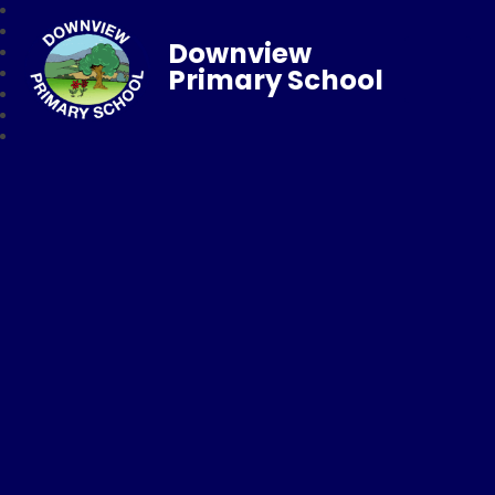
Downview
Primary School