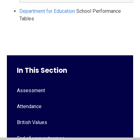
Department for Education
School Performance
Tables
In This Section
Assessment
Attendance
British Values
End of year outcomes