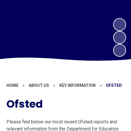
HOME
»
ABOUT US
»
KEY INFORMATION
»
OFSTED
Ofsted
Please find below our most recent Ofsted reports and
relevant information from the Department for Education