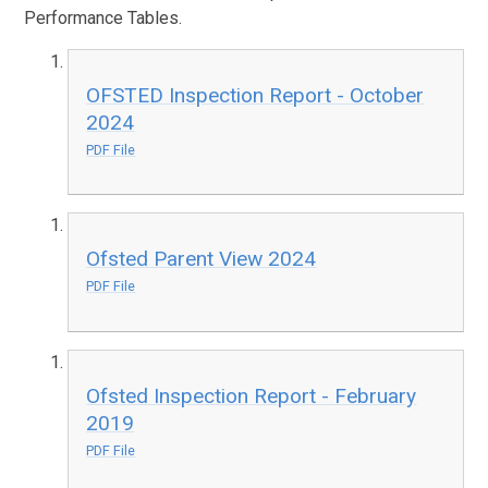
Performance Tables.
OFSTED Inspection Report - October
2024
PDF File
Ofsted Parent View 2024
PDF File
Ofsted Inspection Report - February
2019
PDF File