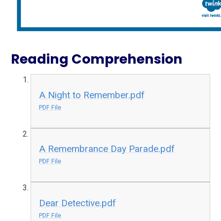
Reading Comprehension
A Night to Remember.pdf
PDF File
A Remembrance Day Parade.pdf
PDF File
Dear Detective.pdf
PDF File