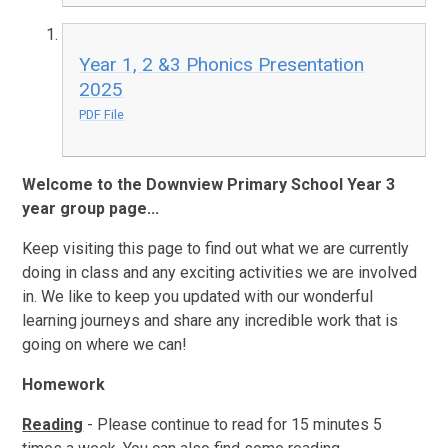
Year 1, 2 &3 Phonics Presentation
2025
PDF File
Welcome to the Downview Primary School Year 3
year group page...
Keep visiting this page to find out what we are currently
doing in class and any exciting activities we are involved
in. We like to keep you updated with our wonderful
learning journeys and share any incredible work that is
going on where we can!
Homework
Reading
- Please continue to read for 15 minutes 5